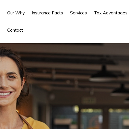
Our Why
Insurance Facts
Services
Tax Advantages
Contact