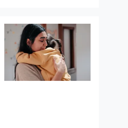
Term & Whole Life