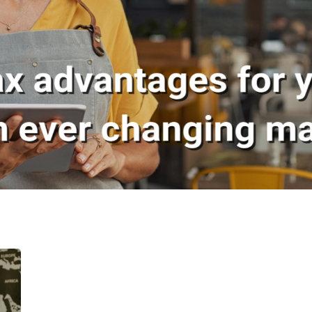
Welcome to The