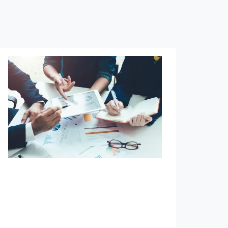
Defined Benefit Planning