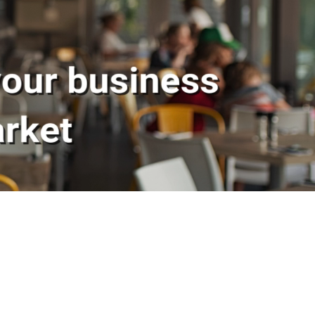
 Skelley Group