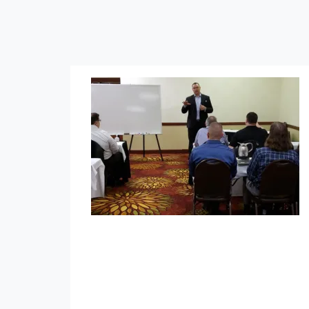
Tax-Advantaged Asset Planning