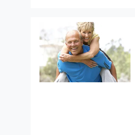
Annuities