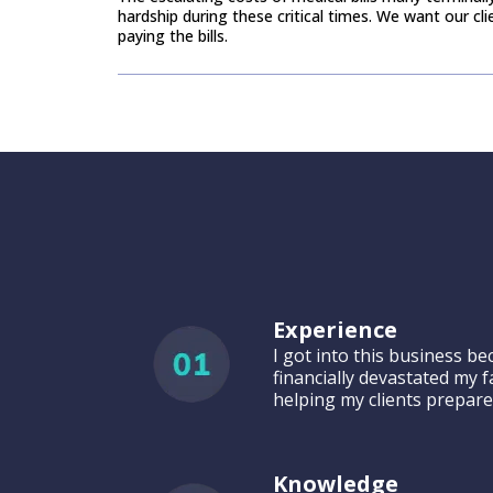
hardship ​during these critical times. We want our cl
paying the bills.
Why Choose Us
Experience
I got into this business b
financially devastated my f
helping my clients prepare
Knowledge