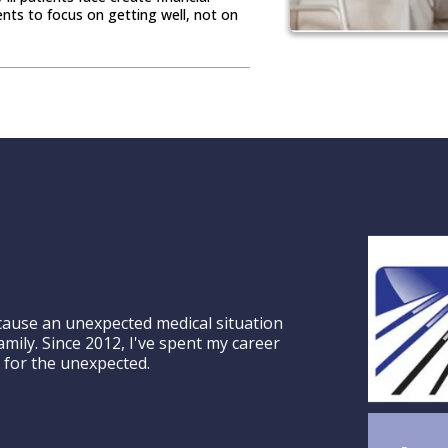
ients to focus on getting well, not on
ecause an unexpected medical situation
amily. Since 2012, I've spent my career
 for the unexpected.