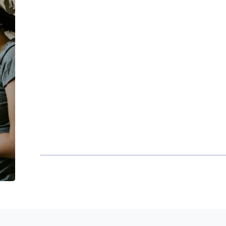
Proudly serving our neighbors
Families
- We help create peace of mi
families when they need it.
Business Owners
- Identifying tax a
Young professionals
- We help develo
building process.
Retirement Ready
- Maximizing retir
distribution options and long term pl