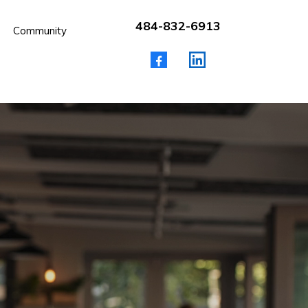
484-832-6913
Community