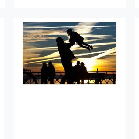
Indexed Universal Life