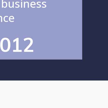
 business
nce
012
incipal