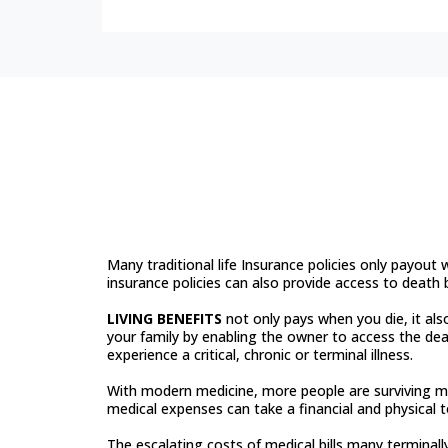
Not All Life Insu
Same
Many traditional life Insurance policies only payout
insurance policies can also provide access to death be
LIVING BENEFITS
not only pays when you die, it als
your family by enabling the owner to access the dea
experience a critical, chronic or terminal illness.
With modern medicine, more people are surviving m
medical expenses can take a financial and physical t
The escalating costs of medical bills many terminally 