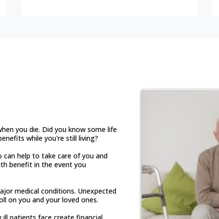
rance is The
 when you die. Did you know some life
nefits while you're still living?
o can help to take care of you and
th benefit in the event you
ajor medical conditions. Unexpected
oll on you and your loved ones.
ill patients face create financial