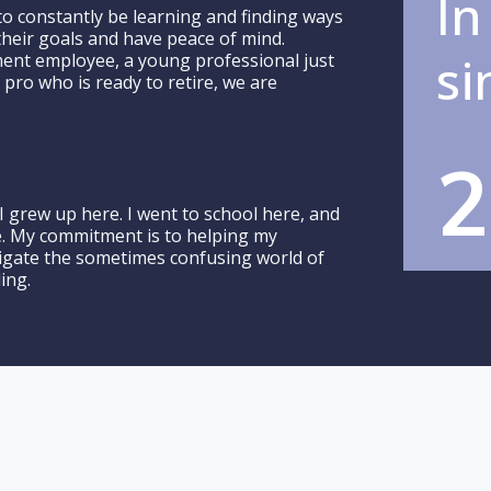
In
to constantly be learning and finding ways
 their goals and have peace of mind.
si
ent employee, a young professional just
 pro who is ready to retire, we are
.
2
I grew up here. I went to school here, and
e. My commitment is to helping my
igate the sometimes confusing world of
ing.
oe, our founder and pr