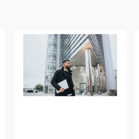
How We Can Help
Asset Exit Strategy