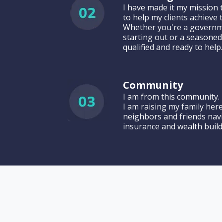
I have made it my mission 
to help my clients achieve
Whether you're a governm
starting out or a seasoned
qualified and ready to help
Community
I am from this community. 
I am raising my family her
neighbors and friends nav
insurance and wealth build
Meet J